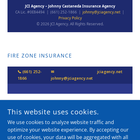
FIRE ZONE INSURANCE
This website uses cookies.
COPYRIGHT © 2026 JCI AGENCY - ALL RIGHTS RESERVED.
We use cookies to analyze website traffic and
optimize your website experience. By accepting our
POWERED BY
use of cookies, your data will be aggregated with all