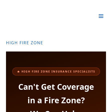
HIGH FIRE ZONE